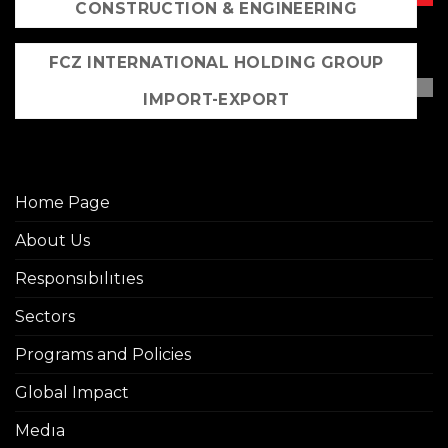
CONSTRUCTION & ENGINEERING
FCZ INTERNATIONAL HOLDING GROUP
IMPORT-EXPORT
Home Page
About Us
Responsıbılıtıes
Sectors
Programs and Policies
Global Impact
Medıa