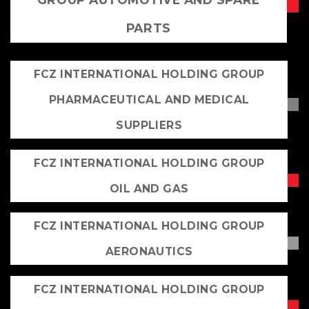
PARTS
FCZ INTERNATIONAL HOLDING GROUP
PHARMACEUTICAL AND MEDICAL
SUPPLIERS
FCZ INTERNATIONAL HOLDING GROUP
OIL AND GAS
FCZ INTERNATIONAL HOLDING GROUP
AERONAUTICS
FCZ INTERNATIONAL HOLDING GROUP