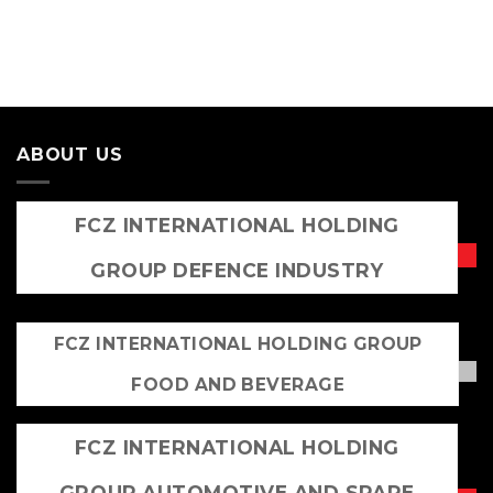
ABOUT US
FCZ INTERNATIONAL HOLDING
GROUP DEFENCE INDUSTRY
FCZ INTERNATIONAL HOLDING GROUP
FOOD AND BEVERAGE
FCZ INTERNATIONAL HOLDING
GROUP AUTOMOTIVE AND SPARE