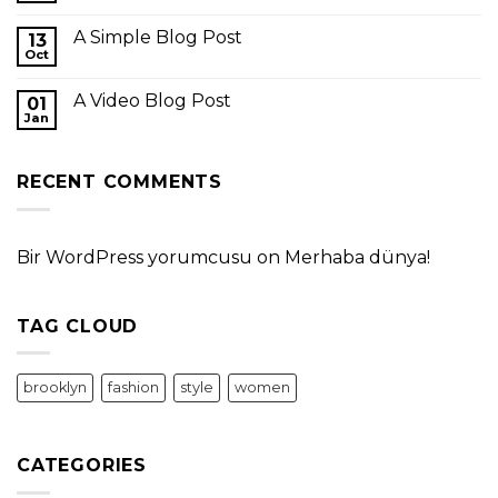
A Simple Blog Post
13
Oct
A Video Blog Post
01
Jan
RECENT COMMENTS
Bir WordPress yorumcusu
on
Merhaba dünya!
TAG CLOUD
brooklyn
fashion
style
women
CATEGORIES