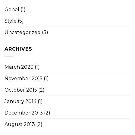
Genel
(1)
Style
(5)
Uncategorized
(3)
ARCHIVES
March 2023
(1)
November 2015
(1)
October 2015
(2)
January 2014
(1)
December 2013
(2)
August 2013
(2)