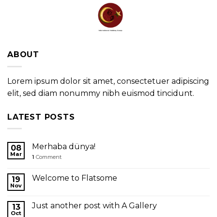
Skip
to
content
ABOUT
Lorem ipsum dolor sit amet, consectetuer adipiscing
elit, sed diam nonummy nibh euismod tincidunt.
LATEST POSTS
Merhaba dünya!
08
Mar
1
Comment
Welcome to Flatsome
19
Nov
Just another post with A Gallery
13
Oct