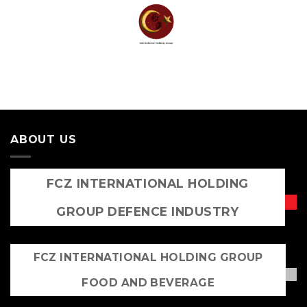
Skip
to
content
ABOUT US
FCZ INTERNATIONAL HOLDING
GROUP DEFENCE INDUSTRY
FCZ INTERNATIONAL HOLDING GROUP
FOOD AND BEVERAGE