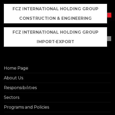
FCZ INTERNATIONAL HOLDING GROUP
CONSTRUCTION & ENGINEERING
FCZ INTERNATIONAL HOLDING GROUP
IMPORT-EXPORT
Home Page
About Us
Responsıbılıtıes
Sectors
Programs and Policies