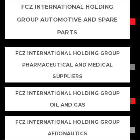
FCZ INTERNATIONAL HOLDING
GROUP AUTOMOTIVE AND SPARE
PARTS
FCZ INTERNATIONAL HOLDING GROUP
PHARMACEUTICAL AND MEDICAL
SUPPLIERS
FCZ INTERNATIONAL HOLDING GROUP
OIL AND GAS
FCZ INTERNATIONAL HOLDING GROUP
AERONAUTICS